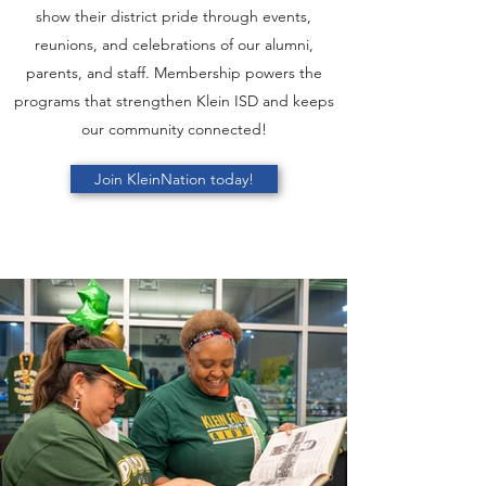
show their district pride through events,
reunions, and celebrations of our alumni,
parents, and staff. Membership powers the
programs that strengthen Klein ISD and keeps
our community connected!
Join KleinNation today!