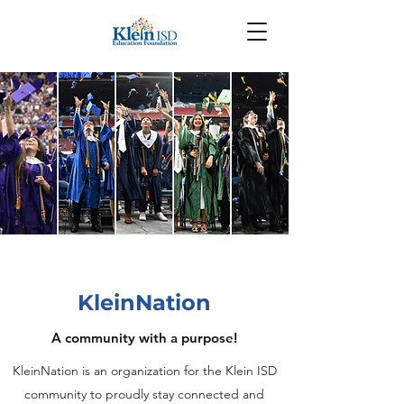
KleinNation
A community with a purpose!
KleinNation is an organization for the Klein ISD
community to proudly stay connected and